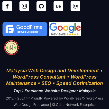
Malaysia Web Design and Development •
WordPress Consultant • WordPress
Maintenance • SEO • Speed Optimization
Top 1 Freelance Website Designer Malaysia
2012 - 2021 ♡ Proudly Powered by WordPress ♡ WordPress
Web Design Freelance | KLCube Network Enterprise