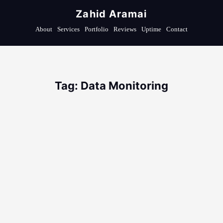
Zahid Aramai
About
Services
Portfolio
Reviews
Uptime
Contact
Tag: Data Monitoring