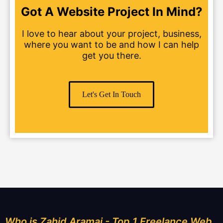
Got A Website Project In Mind?
I love to hear about your project, business,
where you want to be and how I can help
get you there.
Let's Get In Touch
Who is Zahid Aramai - Top 1 Freelance Web