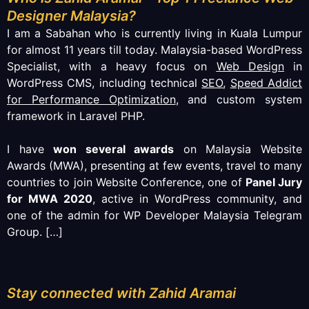
Designer Malaysia?
I am a Sabahan who is currently living in Kuala Lumpur
for almost 11 years till today. Malaysia-based WordPress
Specialist, with a heavy focus on
Web Design
in
WordPress CMS, including technical
SEO
,
Speed Addict
for Performance Optimization
, and custom system
framework in Laravel PHP.
I have
won several awards
on Malaysia Website
Awards (MWA), presenting at few events, travel to many
countries to join Website Conference, one of
Panel Jury
for MWA 2020
, active in WordPress community, and
one of the admin for WP Developer Malaysia Telegram
Group.
[…]
Stay connected with Zahid Aramai