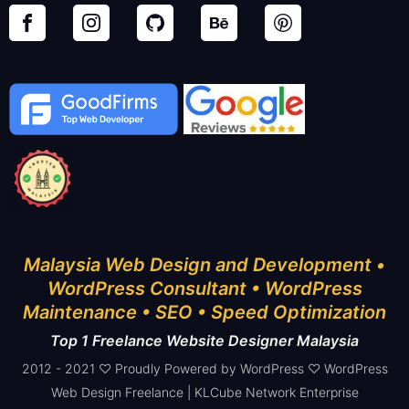
Malaysia Web Design and Development •
WordPress Consultant • WordPress
Maintenance • SEO • Speed Optimization
Top 1 Freelance Website Designer Malaysia
2012 - 2021 ♡ Proudly Powered by WordPress ♡ WordPress
Web Design Freelance | KLCube Network Enterprise