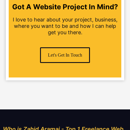
Got A Website Project In Mind?
I love to hear about your project, business,
where you want to be and how I can help
get you there.
Let's Get In Touch
Who is Zahid Aramai - Top 1 Freelance Web