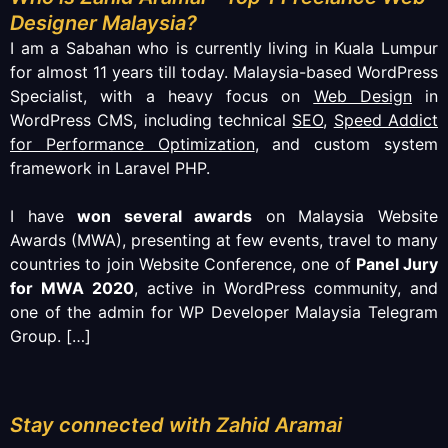
Designer Malaysia?
I am a Sabahan who is currently living in Kuala Lumpur
for almost 11 years till today. Malaysia-based WordPress
Specialist, with a heavy focus on
Web Design
in
WordPress CMS, including technical
SEO
,
Speed Addict
for Performance Optimization
, and custom system
framework in Laravel PHP.
I have
won several awards
on Malaysia Website
Awards (MWA), presenting at few events, travel to many
countries to join Website Conference, one of
Panel Jury
for MWA 2020
, active in WordPress community, and
one of the admin for WP Developer Malaysia Telegram
Group.
[…]
Stay connected with Zahid Aramai