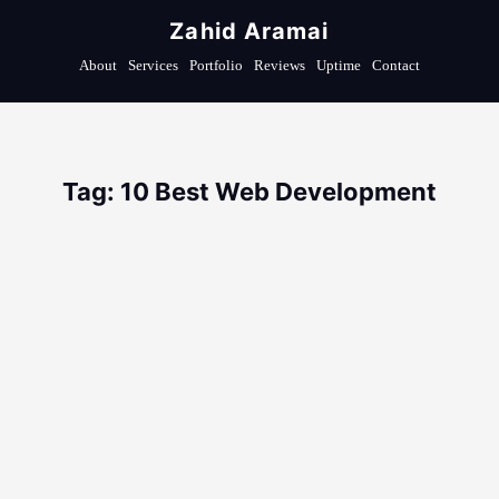
Zahid Aramai
About
Services
Portfolio
Reviews
Uptime
Contact
Tag: 10 Best Web Development