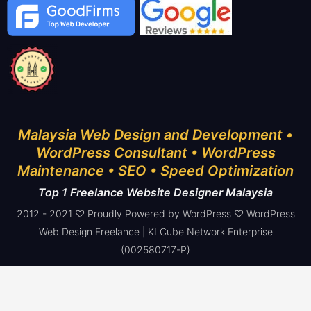
Malaysia Web Design and Development •
WordPress Consultant • WordPress
Maintenance • SEO • Speed Optimization
Top 1 Freelance Website Designer Malaysia
2012 - 2021 ♡ Proudly Powered by WordPress ♡ WordPress
Web Design Freelance | KLCube Network Enterprise
(002580717-P)