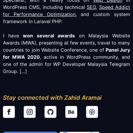
WordPress CMS, including technical
SEO
,
Speed Addict
for Performance Optimization
, and custom system
framework in Laravel PHP.
I have
won several awards
on Malaysia Website
Awards (MWA), presenting at few events, travel to many
countries to join Website Conference, one of
Panel Jury
for MWA 2020
, active in WordPress community, and
one of the admin for WP Developer Malaysia Telegram
Group.
[…]
Stay connected with Zahid Aramai