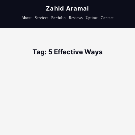
Zahid Aramai
About
Services
Portfolio
Reviews
Uptime
Contact
Tag: 5 Effective Ways