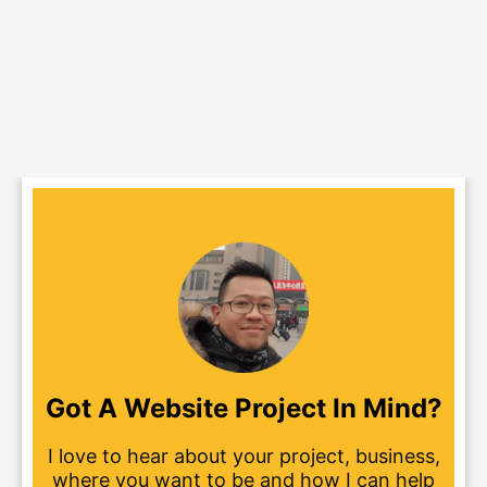
Got A Website Project In Mind?
I love to hear about your project, business,
where you want to be and how I can help