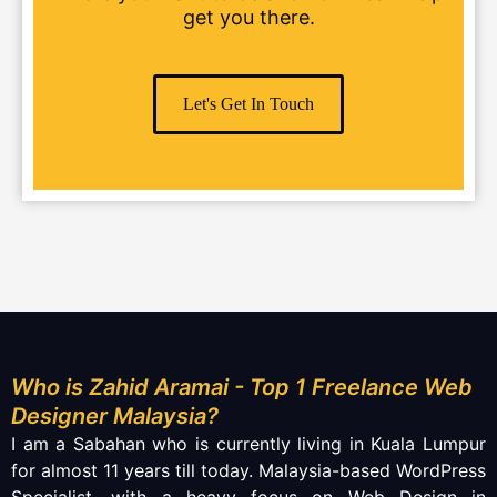
get you there.
Let's Get In Touch
Who is Zahid Aramai - Top 1 Freelance Web
Designer Malaysia?
I am a Sabahan who is currently living in Kuala Lumpur
for almost 11 years till today. Malaysia-based WordPress
Specialist, with a heavy focus on
Web Design
in