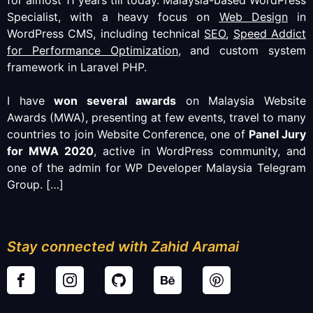
Specialist, with a heavy focus on
Web Design
in
WordPress CMS, including technical
SEO
,
Speed Addict
for Performance Optimization
, and custom system
framework in Laravel PHP.
I have
won several awards
on Malaysia Website
Awards (MWA), presenting at few events, travel to many
countries to join Website Conference, one of
Panel Jury
for MWA 2020
, active in WordPress community, and
one of the admin for WP Developer Malaysia Telegram
Group.
[…]
Stay connected with Zahid Aramai