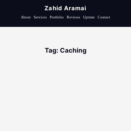
Zahid Aramai
About
Services
Portfolio
Reviews
Uptime
Contact
Tag: Caching