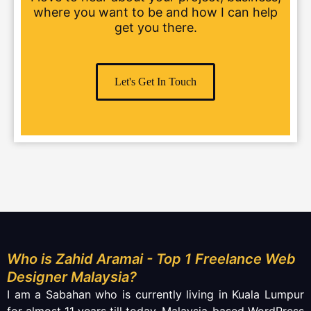
where you want to be and how I can help
get you there.
Let's Get In Touch
Who is Zahid Aramai - Top 1 Freelance Web
Designer Malaysia?
I am a Sabahan who is currently living in Kuala Lumpur
for almost 11 years till today. Malaysia-based WordPress