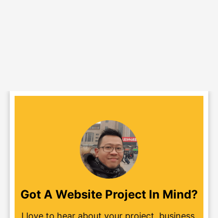
Got A Website Project In Mind?
I love to hear about your project, business,