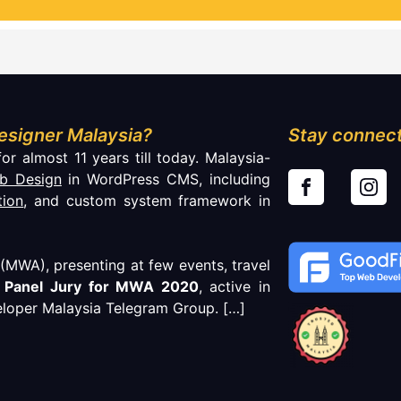
esigner Malaysia?
Stay connect
or almost 11 years till today. Malaysia-
b Design
in WordPress CMS, including
tion
, and custom system framework in
MWA), presenting at few events, travel
f
Panel Jury for MWA 2020
, active in
loper Malaysia Telegram Group.
[…]