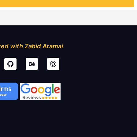
ed with Zahid Aramai