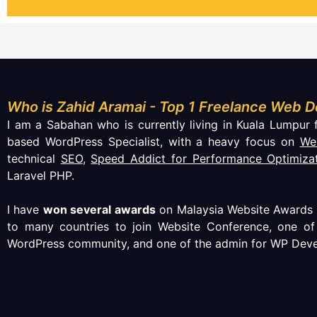
Who is Zahid Aramai - Top 1 Freelance Web D
I am a Sabahan who is currently living in Kuala Lumpur f
based WordPress Specialist, with a heavy focus on
We
technical
SEO
,
Speed Addict for Performance Optimiza
Laravel PHP.
I have
won several awards
on Malaysia Website Awards (
to many countries to join Website Conference, one o
WordPress community, and one of the admin for WP Deve