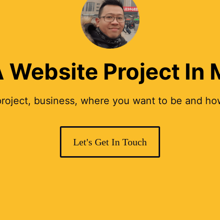
 Website Project In
 project, business, where you want to be and how
Let's Get In Touch