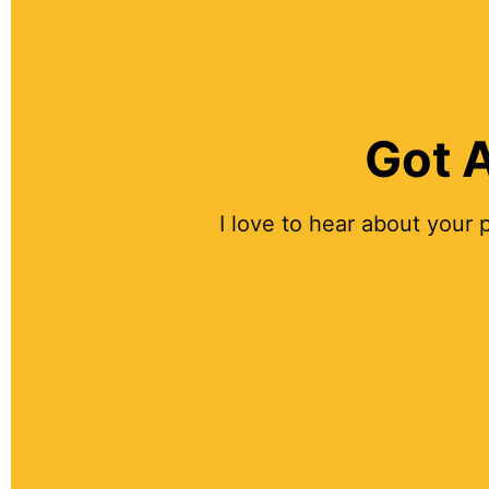
Got A
I love to hear about your