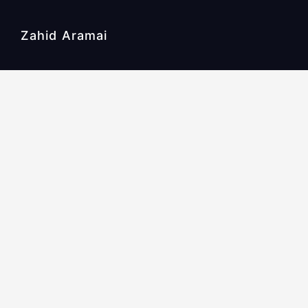
Zahid Aramai