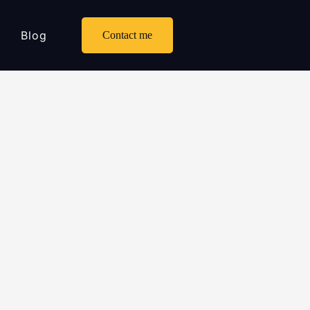
Blog
Contact me