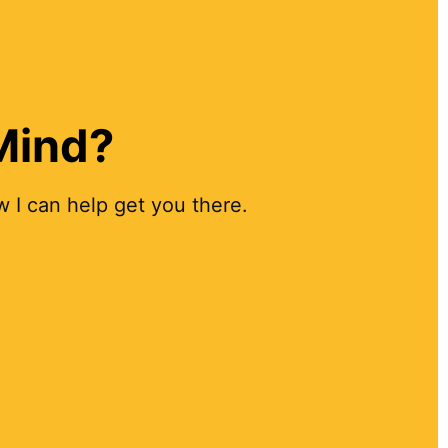
 Mind?
 I can help get you there.