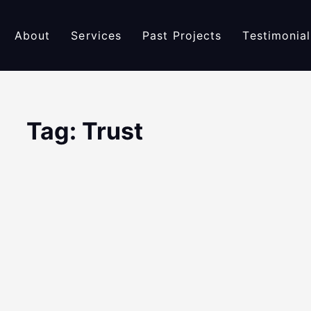
About
Services
Past Projects
Testimonial
Tag: Trust