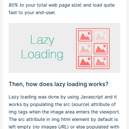
80% to your total web page size
) and load quite
fast to your end-user.
Then, how does lazy loading works?
Lazy loading was done by using Javascript and it
works by populating the src (
source
) attribute of
img tags when the image area enters the viewport.
The src attribute in img html element by default is
left empty (
no images URL
) or else populated with