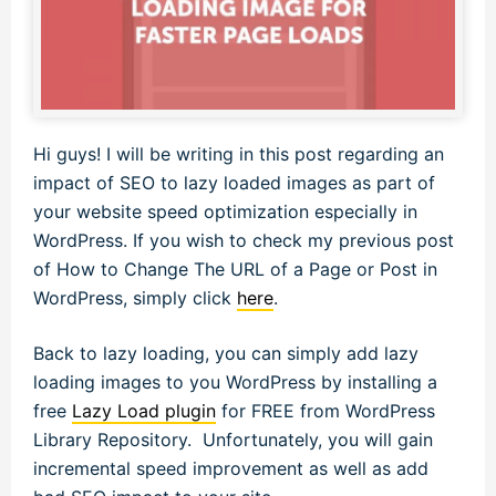
Hi guys! I will be writing in this post regarding an
impact of SEO to lazy loaded images as part of
your website speed optimization especially in
WordPress. If you wish to check my previous post
of How to Change The URL of a Page or Post in
WordPress, simply click
here
.
Back to lazy loading, you can simply add lazy
loading images to you WordPress by installing a
free
Lazy Load plugin
for FREE from WordPress
Library Repository. Unfortunately, you will gain
incremental speed improvement as well as add