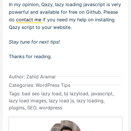
In my opinion, Qazy, lazy loading javascript is very
powerful and available for free on Github. Please
do
contact me
if you need my help on installing
Qazy script to your website.
Stay tune for next tips!
Thanks for reading.
Author:
Zahid Aramai
Categories:
WordPress Tips
Tags:
bad seo lazy load
,
bj lazyload
,
javascript
,
lazy load images
,
lazy load js
,
lazy loading
,
plugins
,
SEO
,
wordpress