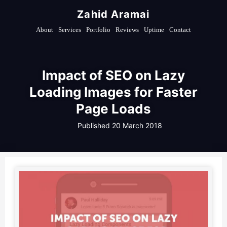
Zahid Aramai
About
Services
Portfolio
Reviews
Uptime
Contact
Impact of SEO on Lazy
Loading Images for Faster
Page Loads
Published
20 March 2018