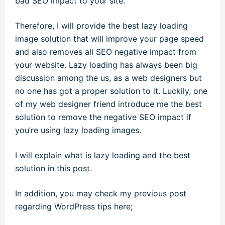
bad SEO impact to your site.
Therefore, I will provide the best lazy loading
image solution that will improve your page speed
and also removes all SEO negative impact from
your website. Lazy loading has always been big
discussion among the us, as a web designers but
no one has got a proper solution to it. Luckily, one
of my web designer friend introduce me the best
solution to remove the negative SEO impact if
you’re using lazy loading images.
I will explain what is lazy loading and the best
solution in this post.
In addition, you may check my previous post
regarding WordPress tips here;