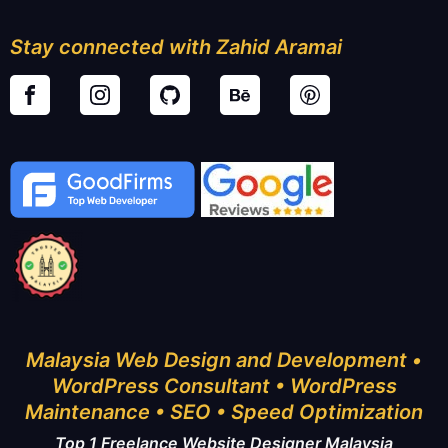
Stay connected with Zahid Aramai
Malaysia Web Design and Development •
WordPress Consultant • WordPress
Maintenance • SEO • Speed Optimization
Top 1 Freelance Website Designer Malaysia