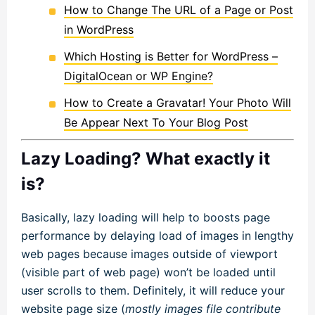
How to Change The URL of a Page or Post
in WordPress
Which Hosting is Better for WordPress –
DigitalOcean or WP Engine?
How to Create a Gravatar! Your Photo Will
Be Appear Next To Your Blog Post
Lazy Loading? What exactly it
is?
Basically, lazy loading will help to boosts page
performance by delaying load of images in lengthy
web pages because images outside of viewport
(visible part of web page) won’t be loaded until
user scrolls to them. Definitely, it will reduce your
website page size (
mostly images file contribute