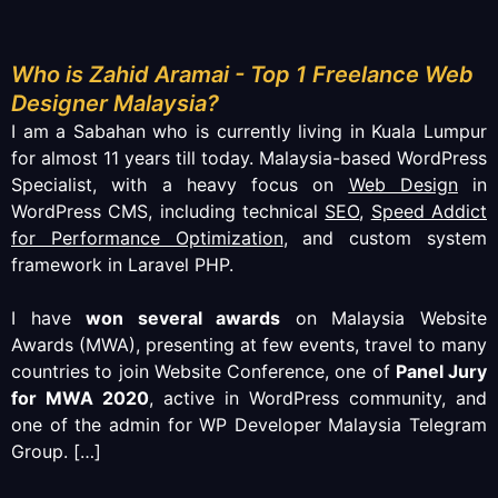
Who is Zahid Aramai - Top 1 Freelance Web
Designer Malaysia?
I am a Sabahan who is currently living in Kuala Lumpur
for almost 11 years till today. Malaysia-based WordPress
Specialist, with a heavy focus on
Web Design
in
WordPress CMS, including technical
SEO
,
Speed Addict
for Performance Optimization
, and custom system
framework in Laravel PHP.
I have
won several awards
on Malaysia Website
Awards (MWA), presenting at few events, travel to many
countries to join Website Conference, one of
Panel Jury
for MWA 2020
, active in WordPress community, and
one of the admin for WP Developer Malaysia Telegram
Group.
[…]