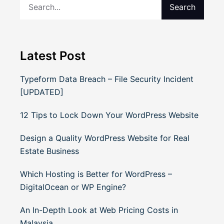
Search
Latest Post
Typeform Data Breach – File Security Incident
[UPDATED]
12 Tips to Lock Down Your WordPress Website
Design a Quality WordPress Website for Real
Estate Business
Which Hosting is Better for WordPress –
DigitalOcean or WP Engine?
An In-Depth Look at Web Pricing Costs in
Malaysia