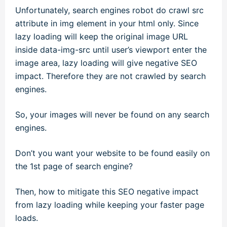
Unfortunately, search engines robot do crawl src
attribute in img element in your html only. Since
lazy loading will keep the original image URL
inside data-img-src until user’s viewport enter the
image area, lazy loading will give negative SEO
impact. Therefore they are not crawled by search
engines.
So, your images will never be found on any search
engines.
Don’t you want your website to be found easily on
the 1st page of search engine?
Then, how to mitigate this SEO negative impact
from lazy loading while keeping your faster page
loads.