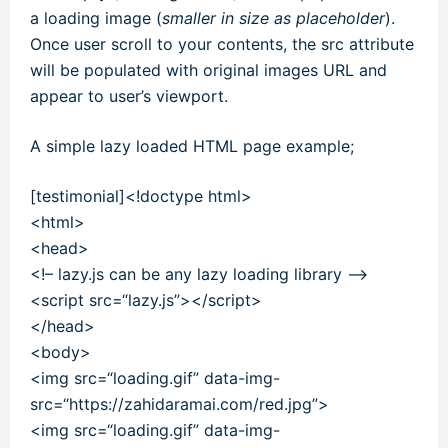
a loading image (
smaller in size as placeholder
).
Once user scroll to your contents, the src attribute
will be populated with original images URL and
appear to user’s viewport.
A simple lazy loaded HTML page example;
[testimonial]<!doctype html>
<
html
>
<
head
>
<!– lazy.js can be any lazy loading library –>
<
script
src
=
“lazy.js”
><
/
script
>
<
/
head
>
<
body
>
<
img
src
=
“loading.gif”
data-img-
src
=
“https://zahidaramai.com/red.jpg”
>
<
img
src
=
“loading.gif”
data-img-