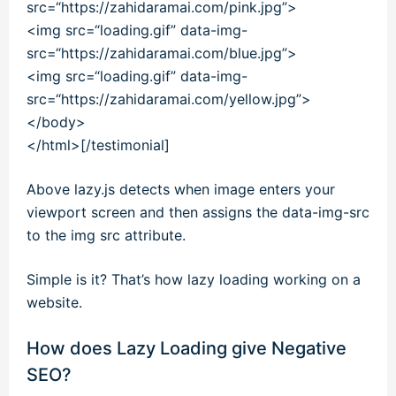
src
=
“https://zahidaramai.com/pink.jpg”
>
<
img
src
=
“loading.gif”
data-img-
src
=
“https://zahidaramai.com/blue.jpg”
>
<
img
src
=
“loading.gif”
data-img-
src
=
“https://zahidaramai.com/yellow.jpg”
>
<
/
body
>
<
/
html
>[/testimonial]
Above lazy.js detects when image enters your
viewport screen and then assigns the data-img-src
to the img src attribute.
Simple is it? That’s how lazy loading working on a
website.
How does Lazy Loading give Negative
SEO?