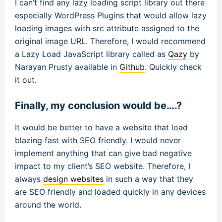
I can’t find any lazy loading script library out there
especially WordPress Plugins that would allow lazy
loading images with src attribute assigned to the
original image URL. Therefore, I would recommend
a Lazy Load JavaScript library called as
Qazy
by
Narayan Prusty available in
Github
. Quickly check
it out.
Finally, my conclusion would be….?
It would be better to have a website that load
blazing fast with SEO friendly. I would never
implement anything that can give bad negative
impact to my client’s SEO website. Therefore, I
always
design websites
in such a way that they
are SEO friendly and loaded quickly in any devices
around the world.