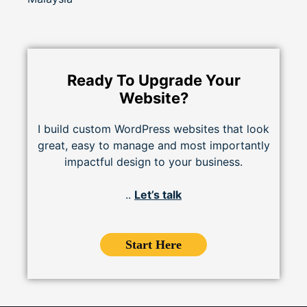
Ready To Upgrade Your
Website?
I build custom WordPress websites that look
great, easy to manage and most importantly
impactful design to your business.
..
Let’s talk
Start Here