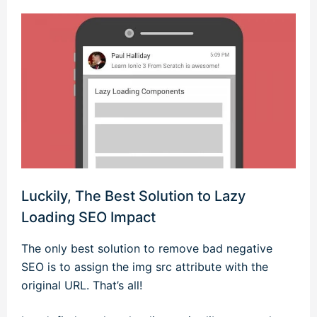
Luckily, The Best Solution to Lazy
Loading SEO Impact
The only best solution to remove bad negative
SEO is to assign the img src attribute with the
original URL. That’s all!