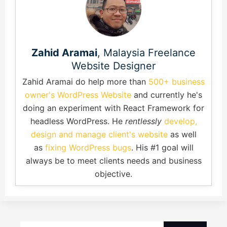
Zahid Aramai
, Malaysia Freelance
Website Designer
Zahid Aramai do help more than
500+ business
owner's WordPress Website
and currently he's
doing an experiment with React Framework for
headless WordPress. He
rentlessly
develop,
design and manage client's website
as well
as
fixing WordPress bugs
. His #1 goal will
always be to meet clients needs and business
objective.