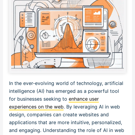
In the ever-evolving world of technology, artificial
intelligence (AI) has emerged as a powerful tool
for businesses seeking to
enhance user
experiences on the web
. By leveraging AI in web
design, companies can create websites and
applications that are more intuitive, personalized,
and engaging. Understanding the role of AI in web