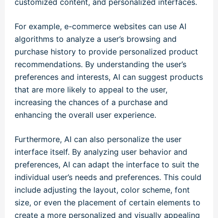
customized content, and personalized interfaces.
For example, e-commerce websites can use AI
algorithms to analyze a user’s browsing and
purchase history to provide personalized product
recommendations. By understanding the user’s
preferences and interests, AI can suggest products
that are more likely to appeal to the user,
increasing the chances of a purchase and
enhancing the overall user experience.
Furthermore, AI can also personalize the user
interface itself. By analyzing user behavior and
preferences, AI can adapt the interface to suit the
individual user’s needs and preferences. This could
include adjusting the layout, color scheme, font
size, or even the placement of certain elements to
create a more personalized and visually appealing