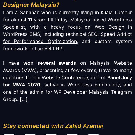
Designer Malaysia?
I am a Sabahan who is currently living in Kuala Lumpur
for almost 11 years till today. Malaysia-based WordPress
Specialist, with a heavy focus on
Web Design
in
WordPress CMS, including technical
SEO
,
Speed Addict
for Performance Optimization
, and custom system
framework in Laravel PHP.
I have
won several awards
on Malaysia Website
Awards (MWA), presenting at few events, travel to many
countries to join Website Conference, one of
Panel Jury
for MWA 2020
, active in WordPress community, and
one of the admin for WP Developer Malaysia Telegram
Group.
[…]
Stay connected with Zahid Aramai