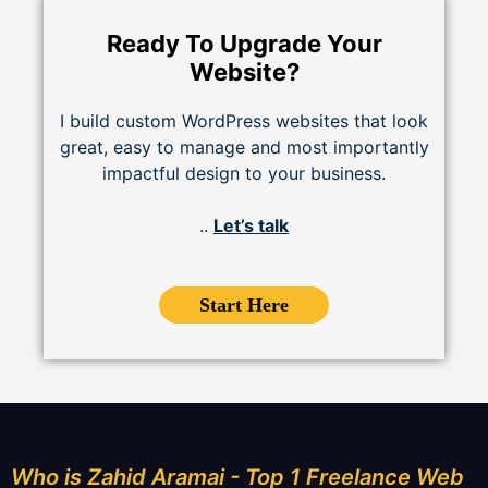
Ready To Upgrade Your
Website?
I build custom WordPress websites that look
great, easy to manage and most importantly
impactful design to your business.
..
Let’s talk
Start Here
Who is Zahid Aramai - Top 1 Freelance Web