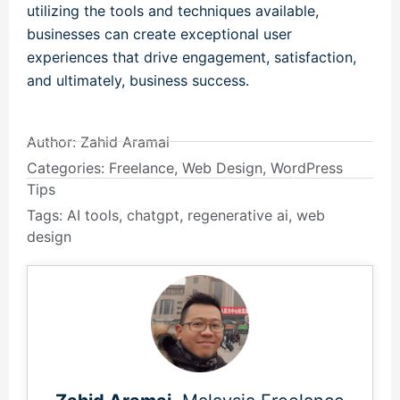
utilizing the tools and techniques available,
businesses can create exceptional user
experiences that drive engagement, satisfaction,
and ultimately, business success.
Author:
Zahid Aramai
Categories:
Freelance
,
Web Design
,
WordPress
Tips
Tags:
AI tools
,
chatgpt
,
regenerative ai
,
web
design