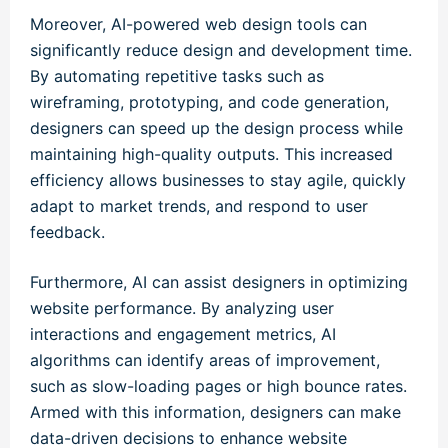
Moreover, AI-powered web design tools can
significantly reduce design and development time.
By automating repetitive tasks such as
wireframing, prototyping, and code generation,
designers can speed up the design process while
maintaining high-quality outputs. This increased
efficiency allows businesses to stay agile, quickly
adapt to market trends, and respond to user
feedback.
Furthermore, AI can assist designers in optimizing
website performance. By analyzing user
interactions and engagement metrics, AI
algorithms can identify areas of improvement,
such as slow-loading pages or high bounce rates.
Armed with this information, designers can make
data-driven decisions to enhance website