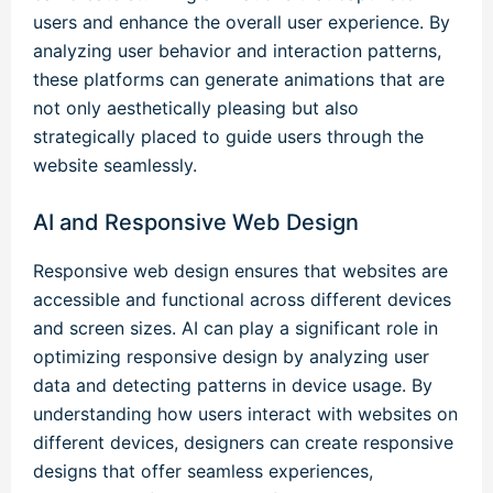
users and enhance the overall user experience. By
analyzing user behavior and interaction patterns,
these platforms can generate animations that are
not only aesthetically pleasing but also
strategically placed to guide users through the
website seamlessly.
AI and Responsive Web Design
Responsive web design ensures that websites are
accessible and functional across different devices
and screen sizes. AI can play a significant role in
optimizing responsive design by analyzing user
data and detecting patterns in device usage. By
understanding how users interact with websites on
different devices, designers can create responsive
designs that offer seamless experiences,