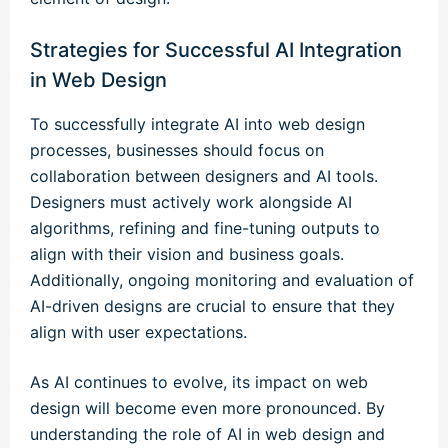
Strategies for Successful AI Integration
in Web Design
To successfully integrate AI into web design
processes, businesses should focus on
collaboration between designers and AI tools.
Designers must actively work alongside AI
algorithms, refining and fine-tuning outputs to
align with their vision and business goals.
Additionally, ongoing monitoring and evaluation of
AI-driven designs are crucial to ensure that they
align with user expectations.
As AI continues to evolve, its impact on web
design will become even more pronounced. By
understanding the role of AI in web design and