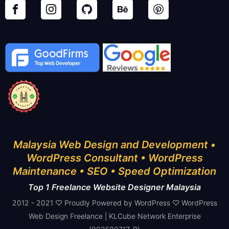
Malaysia Web Design and Development •
WordPress Consultant • WordPress
Maintenance • SEO • Speed Optimization
Top 1 Freelance Website Designer Malaysia
2012 - 2021 ♡ Proudly Powered by WordPress ♡ WordPress
Web Design Freelance | KLCube Network Enterprise