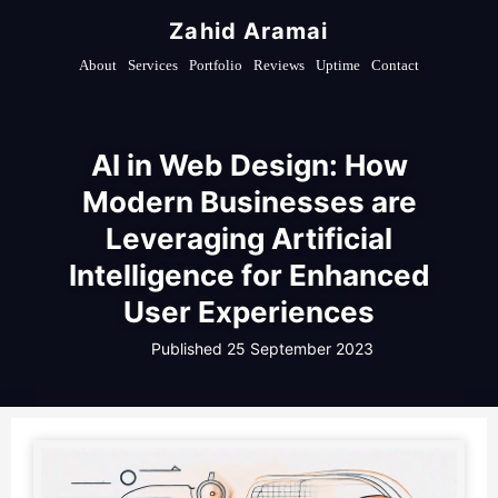
Zahid Aramai
About
Services
Portfolio
Reviews
Uptime
Contact
AI in Web Design: How
Modern Businesses are
Leveraging Artificial
Intelligence for Enhanced
User Experiences
Published
25 September 2023