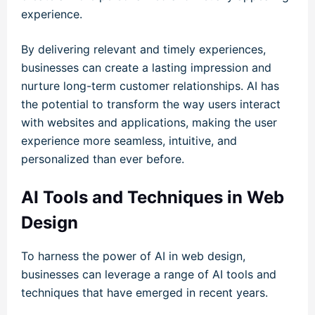
experience.
By delivering relevant and timely experiences,
businesses can create a lasting impression and
nurture long-term customer relationships. AI has
the potential to transform the way users interact
with websites and applications, making the user
experience more seamless, intuitive, and
personalized than ever before.
AI Tools and Techniques in Web
Design
To harness the power of AI in web design,
businesses can leverage a range of AI tools and
techniques that have emerged in recent years.