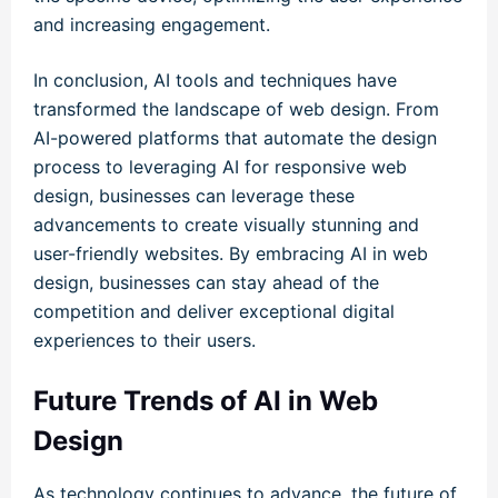
and increasing engagement.
In conclusion, AI tools and techniques have
transformed the landscape of web design. From
AI-powered platforms that automate the design
process to leveraging AI for responsive web
design, businesses can leverage these
advancements to create visually stunning and
user-friendly websites. By embracing AI in web
design, businesses can stay ahead of the
competition and deliver exceptional digital
experiences to their users.
Future Trends of AI in Web
Design
As technology continues to advance, the future of