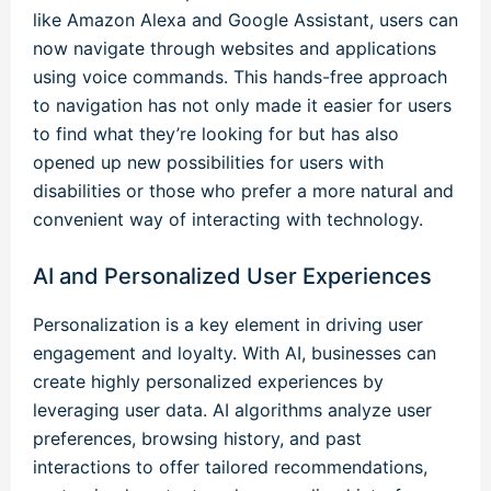
like Amazon Alexa and Google Assistant, users can
now navigate through websites and applications
using voice commands. This hands-free approach
to navigation has not only made it easier for users
to find what they’re looking for but has also
opened up new possibilities for users with
disabilities or those who prefer a more natural and
convenient way of interacting with technology.
AI and Personalized User Experiences
Personalization is a key element in driving user
engagement and loyalty. With AI, businesses can
create highly personalized experiences by
leveraging user data. AI algorithms analyze user
preferences, browsing history, and past
interactions to offer tailored recommendations,