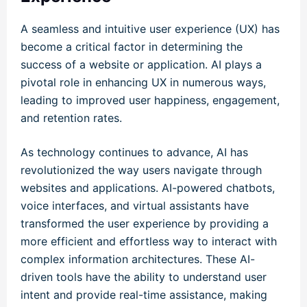
A seamless and intuitive user experience (UX) has
become a critical factor in determining the
success of a website or application. AI plays a
pivotal role in enhancing UX in numerous ways,
leading to improved user happiness, engagement,
and retention rates.
As technology continues to advance, AI has
revolutionized the way users navigate through
websites and applications. AI-powered chatbots,
voice interfaces, and virtual assistants have
transformed the user experience by providing a
more efficient and effortless way to interact with
complex information architectures. These AI-
driven tools have the ability to understand user
intent and provide real-time assistance, making