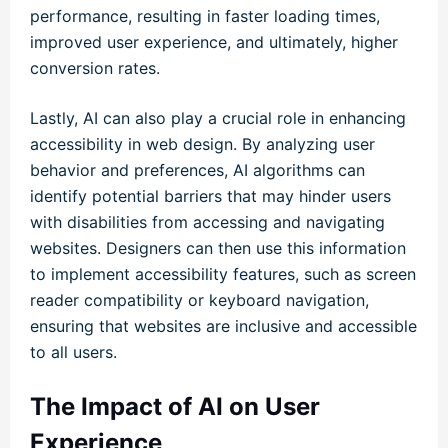
performance, resulting in faster loading times,
improved user experience, and ultimately, higher
conversion rates.
Lastly, AI can also play a crucial role in enhancing
accessibility in web design. By analyzing user
behavior and preferences, AI algorithms can
identify potential barriers that may hinder users
with disabilities from accessing and navigating
websites. Designers can then use this information
to implement accessibility features, such as screen
reader compatibility or keyboard navigation,
ensuring that websites are inclusive and accessible
to all users.
The Impact of AI on User
Experience