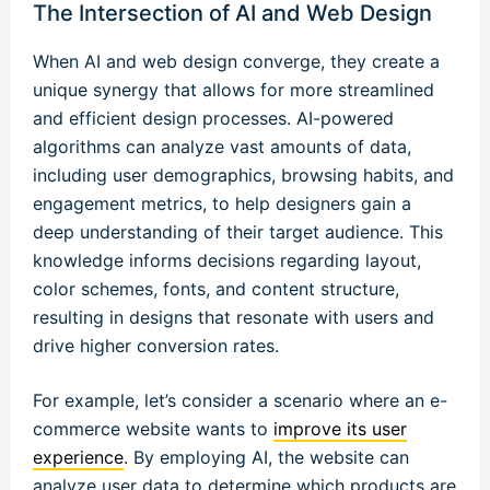
The Intersection of AI and Web Design
When AI and web design converge, they create a
unique synergy that allows for more streamlined
and efficient design processes. AI-powered
algorithms can analyze vast amounts of data,
including user demographics, browsing habits, and
engagement metrics, to help designers gain a
deep understanding of their target audience. This
knowledge informs decisions regarding layout,
color schemes, fonts, and content structure,
resulting in designs that resonate with users and
drive higher conversion rates.
For example, let’s consider a scenario where an e-
commerce website wants to
improve its user
experience
. By employing AI, the website can
analyze user data to determine which products are