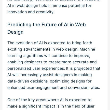
AI in web design holds immense potential for
innovation and creativity.
Predicting the Future of AI in Web
Design
The evolution of AI is expected to bring forth
exciting advancements in web design. Machine
learning algorithms will continue to improve,
enabling designers to create more accurate and
personalized user experiences. It is projected that
AI will increasingly assist designers in making
data-driven decisions, optimizing designs for
enhanced user engagement and conversion rates.
One of the key areas where AI is expected to
make a significant impact is in the field of user