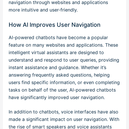
navigation through websites and applications
more intuitive and user-friendly.
How AI Improves User Navigation
AI-powered chatbots have become a popular
feature on many websites and applications. These
intelligent virtual assistants are designed to
understand and respond to user queries, providing
instant assistance and guidance. Whether it’s
answering frequently asked questions, helping
users find specific information, or even completing
tasks on behalf of the user, AI-powered chatbots
have significantly improved user navigation.
In addition to chatbots, voice interfaces have also
made a significant impact on user navigation. With
the rise of smart speakers and voice assistants