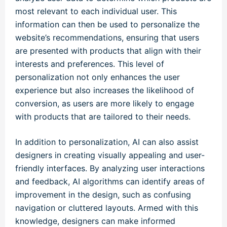
most relevant to each individual user. This
information can then be used to personalize the
website’s recommendations, ensuring that users
are presented with products that align with their
interests and preferences. This level of
personalization not only enhances the user
experience but also increases the likelihood of
conversion, as users are more likely to engage
with products that are tailored to their needs.
In addition to personalization, AI can also assist
designers in creating visually appealing and user-
friendly interfaces. By analyzing user interactions
and feedback, AI algorithms can identify areas of
improvement in the design, such as confusing
navigation or cluttered layouts. Armed with this
knowledge, designers can make informed