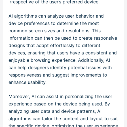
irrespective of the user’s preferred device.
AI algorithms can analyze user behavior and
device preferences to determine the most
common screen sizes and resolutions. This
information can then be used to create responsive
designs that adapt effortlessly to different
devices, ensuring that users have a consistent and
enjoyable browsing experience. Additionally, AI
can help designers identify potential issues with
responsiveness and suggest improvements to
enhance usability.
Moreover, AI can assist in personalizing the user
experience based on the device being used. By
analyzing user data and device patterns, AI
algorithms can tailor the content and layout to suit
the specific device, optimizing the user experience