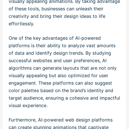
visually appealing animations. By taking advantage
of these tools, businesses can unleash their
creativity and bring their design ideas to life
effortlessly.
One of the key advantages of AI-powered
platforms is their ability to analyze vast amounts
of data and identify design trends. By studying
successful websites and user preferences, AI
algorithms can generate layouts that are not only
visually appealing but also optimized for user
engagement. These platforms can also suggest
color palettes based on the brand’s identity and
target audience, ensuring a cohesive and impactful
visual experience.
Furthermore, AI-powered web design platforms
can create stunning animations that captivate