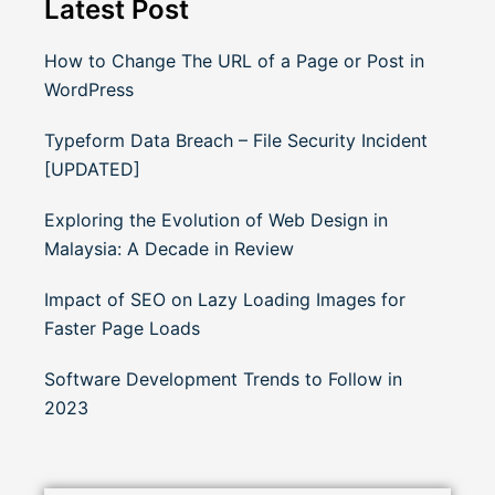
Latest Post
How to Change The URL of a Page or Post in
WordPress
Typeform Data Breach – File Security Incident
[UPDATED]
Exploring the Evolution of Web Design in
Malaysia: A Decade in Review
Impact of SEO on Lazy Loading Images for
Faster Page Loads
Software Development Trends to Follow in
2023