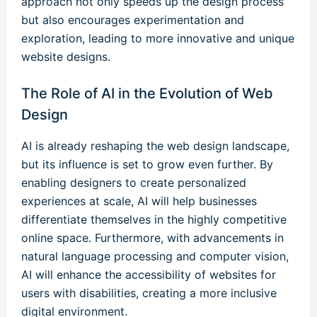
approach not only speeds up the design process
but also encourages experimentation and
exploration, leading to more innovative and unique
website designs.
The Role of AI in the Evolution of Web
Design
AI is already reshaping the web design landscape,
but its influence is set to grow even further. By
enabling designers to create personalized
experiences at scale, AI will help businesses
differentiate themselves in the highly competitive
online space. Furthermore, with advancements in
natural language processing and computer vision,
AI will enhance the accessibility of websites for
users with disabilities, creating a more inclusive
digital environment.