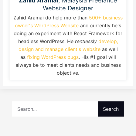
Zahid Aramai
, Malaysia Freelance
Website Designer
Zahid Aramai do help more than
500+ business
owner's WordPress Website
and currently he's
doing an experiment with React Framework for
headless WordPress. He
rentlessly
develop,
design and manage client's website
as well
as
fixing WordPress bugs
. His #1 goal will
always be to meet clients needs and business
objective.
Search