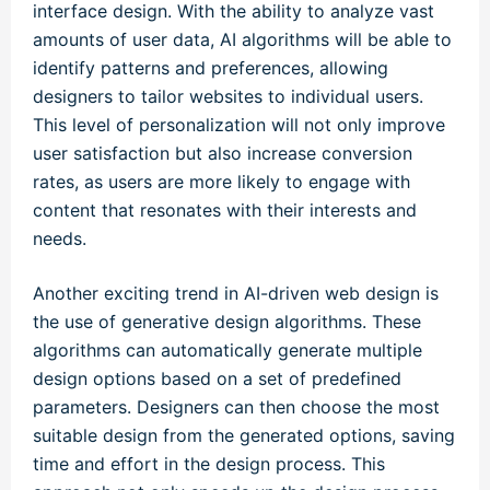
interface design. With the ability to analyze vast
amounts of user data, AI algorithms will be able to
identify patterns and preferences, allowing
designers to tailor websites to individual users.
This level of personalization will not only improve
user satisfaction but also increase conversion
rates, as users are more likely to engage with
content that resonates with their interests and
needs.
Another exciting trend in AI-driven web design is
the use of generative design algorithms. These
algorithms can automatically generate multiple
design options based on a set of predefined
parameters. Designers can then choose the most
suitable design from the generated options, saving
time and effort in the design process. This