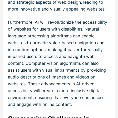
and strategic aspects of web design, leading to
more innovative and visually appealing websites.
Furthermore, AI will revolutionize the accessibility
of websites for users with disabilities. Natural
language processing algorithms can enable
websites to provide voice-based navigation and
interaction options, making it easier for visually
impaired users to access and navigate web
content. Computer vision algorithms can also
assist users with visual impairments by providing
audio descriptions of images and videos on
websites. These advancements in AI-driven
accessibility will create a more inclusive digital
environment, ensuring that everyone can access
and engage with online content.