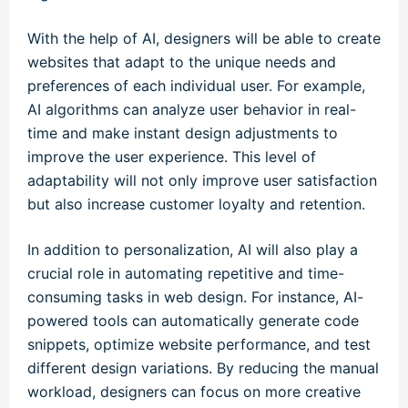
With the help of AI, designers will be able to create
websites that adapt to the unique needs and
preferences of each individual user. For example,
AI algorithms can analyze user behavior in real-
time and make instant design adjustments to
improve the user experience. This level of
adaptability will not only improve user satisfaction
but also increase customer loyalty and retention.
In addition to personalization, AI will also play a
crucial role in automating repetitive and time-
consuming tasks in web design. For instance, AI-
powered tools can automatically generate code
snippets, optimize website performance, and test
different design variations. By reducing the manual
workload, designers can focus on more creative