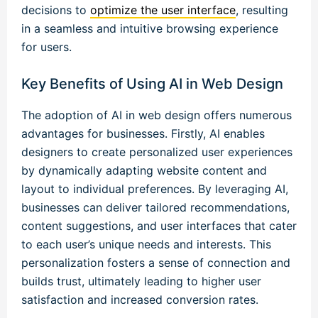
decisions to
optimize the user interface
, resulting
in a seamless and intuitive browsing experience
for users.
Key Benefits of Using AI in Web Design
The adoption of AI in web design offers numerous
advantages for businesses. Firstly, AI enables
designers to create personalized user experiences
by dynamically adapting website content and
layout to individual preferences. By leveraging AI,
businesses can deliver tailored recommendations,
content suggestions, and user interfaces that cater
to each user’s unique needs and interests. This
personalization fosters a sense of connection and
builds trust, ultimately leading to higher user
satisfaction and increased conversion rates.