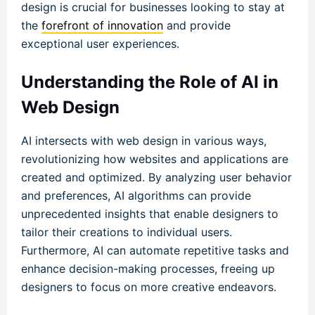
design is crucial for businesses looking to stay at
the
forefront of innovation
and provide
exceptional user experiences.
Understanding the Role of AI in
Web Design
AI intersects with web design in various ways,
revolutionizing how websites and applications are
created and optimized. By analyzing user behavior
and preferences, AI algorithms can provide
unprecedented insights that enable designers to
tailor their creations to individual users.
Furthermore, AI can automate repetitive tasks and
enhance decision-making processes, freeing up
designers to focus on more creative endeavors.