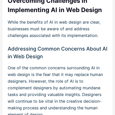
Overcoming Challenges in
Implementing AI in Web Design
While the benefits of AI in web design are clear,
businesses must be aware of and address
challenges associated with its implementation.
Addressing Common Concerns About AI
in Web Design
One of the common concerns surrounding AI in
web design is the fear that it may replace human
designers. However, the role of AI is to
complement designers by automating mundane
tasks and providing valuable insights. Designers
will continue to be vital in the creative decision-
making process and understanding the human
element of design.