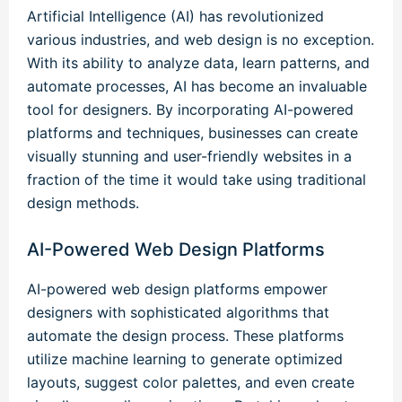
Artificial Intelligence (AI) has revolutionized
various industries, and web design is no exception.
With its ability to analyze data, learn patterns, and
automate processes, AI has become an invaluable
tool for designers. By incorporating AI-powered
platforms and techniques, businesses can create
visually stunning and user-friendly websites in a
fraction of the time it would take using traditional
design methods.
AI-Powered Web Design Platforms
AI-powered web design platforms empower
designers with sophisticated algorithms that
automate the design process. These platforms
utilize machine learning to generate optimized
layouts, suggest color palettes, and even create