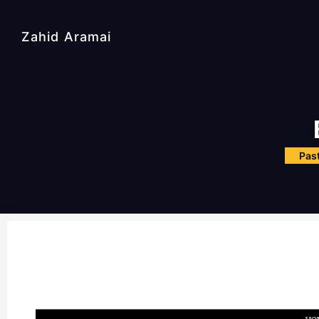
Zahid Aramai
Past