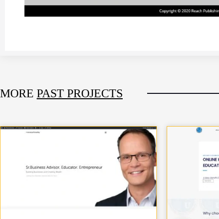
MORE
PAST PROJECTS