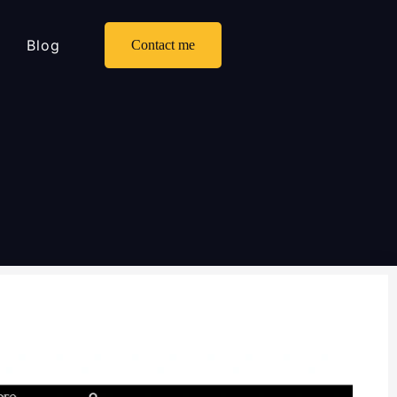
Blog
Contact me