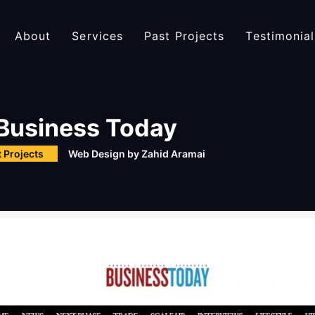
About
Services
Past Projects
Testimonial
Business Today
 Projects
Web Design by
Zahid Aramai