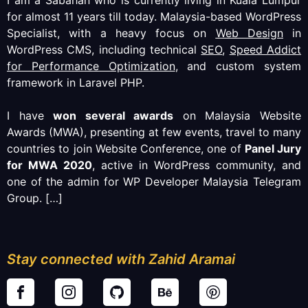
I am a Sabahan who is currently living in Kuala Lumpur
for almost 11 years till today. Malaysia-based WordPress
Specialist, with a heavy focus on
Web Design
in
WordPress CMS, including technical
SEO
,
Speed Addict
for Performance Optimization
, and custom system
framework in Laravel PHP.
I have
won several awards
on Malaysia Website
Awards (MWA), presenting at few events, travel to many
countries to join Website Conference, one of
Panel Jury
for MWA 2020
, active in WordPress community, and
one of the admin for WP Developer Malaysia Telegram
Group.
[…]
Stay connected with Zahid Aramai