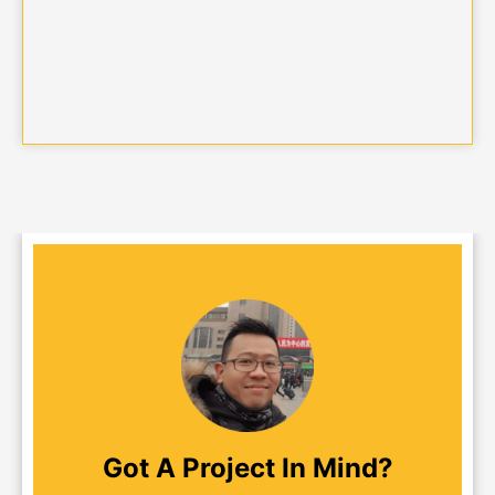
Got A Project In Mind?