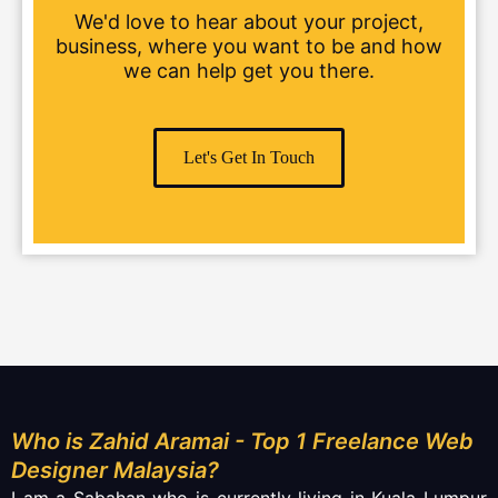
We'd love to hear about your project,
business, where you want to be and how
we can help get you there.
Let's Get In Touch
Who is Zahid Aramai - Top 1 Freelance Web
Designer Malaysia?