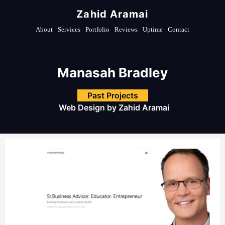
Zahid Aramai
About
Services
Portfolio
Reviews
Uptime
Contact
Manasah Bradley
Past Projects
Web Design by
Zahid Aramai