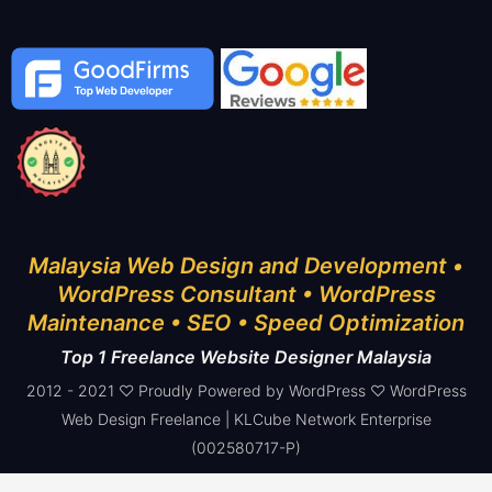
Malaysia Web Design and Development •
WordPress Consultant • WordPress
Maintenance • SEO • Speed Optimization
Top 1 Freelance Website Designer Malaysia
2012 - 2021 ♡ Proudly Powered by WordPress ♡ WordPress
Web Design Freelance | KLCube Network Enterprise
(002580717-P)