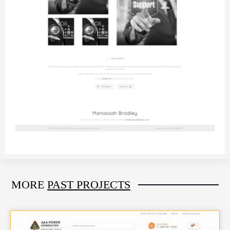
MORE
PAST PROJECTS