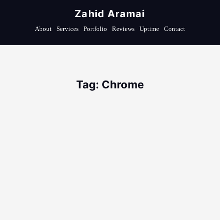
Zahid Aramai
About
Services
Portfolio
Reviews
Uptime
Contact
Tag: Chrome