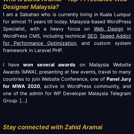
Designer Malaysia?
I am a Sabahan who is currently living in Kuala Lumpur
for almost 11 years till today. Malaysia-based WordPress
Specialist, with a heavy focus on
Web Design
in
WordPress CMS, including technical
SEO
,
Speed Addict
for Performance Optimization
, and custom system
framework in Laravel PHP.
I have
won several awards
on Malaysia Website
Awards (MWA), presenting at few events, travel to many
countries to join Website Conference, one of
Panel Jury
for MWA 2020
, active in WordPress community, and
one of the admin for WP Developer Malaysia Telegram
Group.
[…]
Stay connected with Zahid Aramai