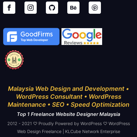
Malaysia Web Design and Development •
WordPress Consultant • WordPress
Maintenance • SEO • Speed Optimization
Top 1 Freelance Website Designer Malaysia
2012 - 2021 ♡ Proudly Powered by WordPress ♡ WordPress
Web Design Freelance | KLCube Network Enterprise