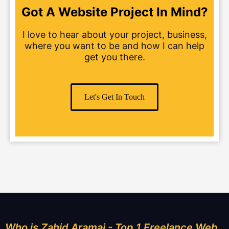
Got A Website Project In Mind?
I love to hear about your project, business,
where you want to be and how I can help
get you there.
Let's Get In Touch
Who is Zahid Aramai - Top 1 Freelance Web