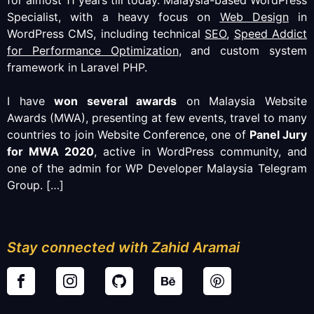
Specialist, with a heavy focus on
Web Design
in
WordPress CMS, including technical
SEO
,
Speed Addict
for Performance Optimization
, and custom system
framework in Laravel PHP.
I have
won several awards
on Malaysia Website
Awards (MWA), presenting at few events, travel to many
countries to join Website Conference, one of
Panel Jury
for MWA 2020
, active in WordPress community, and
one of the admin for WP Developer Malaysia Telegram
Group.
[…]
Stay connected with Zahid Aramai