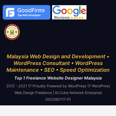
Malaysia Web Design and Development •
WordPress Consultant • WordPress
Maintenance • SEO • Speed Optimization
Top 1 Freelance Website Designer Malaysia
2012 - 2021 ♡ Proudly Powered by WordPress ♡ WordPress
Web Design Freelance | KLCube Network Enterprise
(002580717-P)