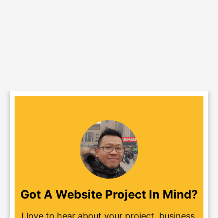
Got A Website Project In Mind?
I love to hear about your project, business,