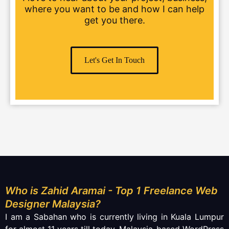
where you want to be and how I can help
get you there.
Let's Get In Touch
Who is Zahid Aramai - Top 1 Freelance Web
Designer Malaysia?
I am a Sabahan who is currently living in Kuala Lumpur
for almost 11 years till today. Malaysia-based WordPress