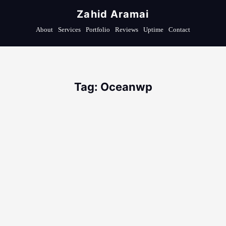
Zahid Aramai
About
Services
Portfolio
Reviews
Uptime
Contact
Tag: Oceanwp