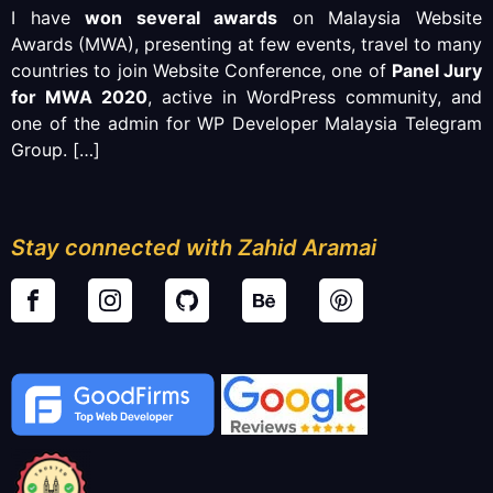
I have
won several awards
on Malaysia Website
Awards (MWA), presenting at few events, travel to many
countries to join Website Conference, one of
Panel Jury
for MWA 2020
, active in WordPress community, and
one of the admin for WP Developer Malaysia Telegram
Group.
[…]
Stay connected with Zahid Aramai