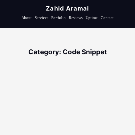
Zahid Aramai
About
Services
Portfolio
Reviews
Uptime
Contact
Category: Code Snippet