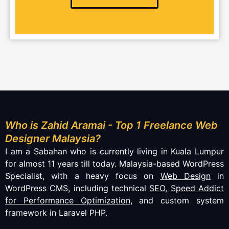
Who is Zahid Aramai - Top 1 Freelance Web
Designer Malaysia?
I am a Sabahan who is currently living in Kuala Lumpur
for almost 11 years till today. Malaysia-based WordPress
Specialist, with a heavy focus on
Web Design
in
WordPress CMS, including technical
SEO
,
Speed Addict
for Performance Optimization
, and custom system
framework in Laravel PHP.