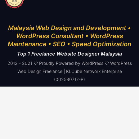
Malaysia Web Design and Development •
WordPress Consultant • WordPress
Maintenance • SEO • Speed Optimization
Top 1 Freelance Website Designer Malaysia
2012 - 2021 ♡ Proudly Powered by WordPress ♡ WordPress
Web Design Freelance | KLCube Network Enterprise
(002580717-P)