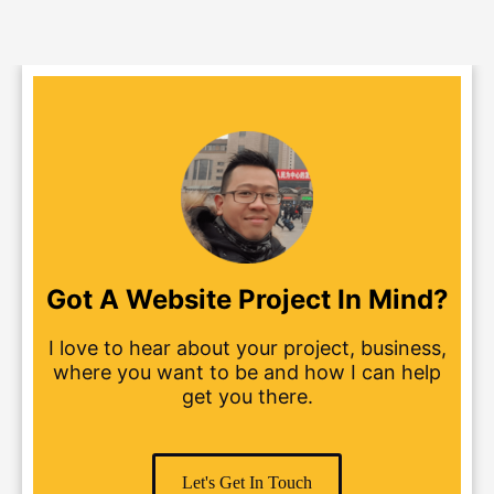
Got A Website Project In Mind?
I love to hear about your project, business,
where you want to be and how I can help
get you there.
Let's Get In Touch