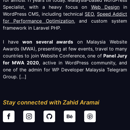
Specialist, with a heavy focus on
Web Design
in
WordPress CMS, including technical
SEO
,
Speed Addict
for Performance Optimization
, and custom system
framework in Laravel PHP.
I have
won several awards
on Malaysia Website
Awards (MWA), presenting at few events, travel to many
countries to join Website Conference, one of
Panel Jury
for MWA 2020
, active in WordPress community, and
one of the admin for WP Developer Malaysia Telegram
Group.
[…]
Stay connected with Zahid Aramai