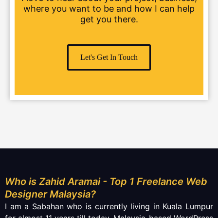
where you want to be and how I can help
get you there.
Let's Get In Touch
Who is Zahid Aramai - Top 1 Freelance Web
Designer Malaysia?
I am a Sabahan who is currently living in Kuala Lumpur
for almost 11 years till today. Malaysia-based WordPress