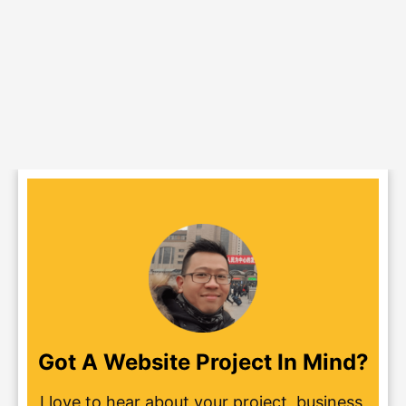
Got A Website Project In Mind?
I love to hear about your project, business,