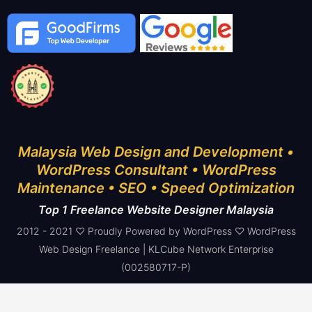
Malaysia Web Design and Development •
WordPress Consultant • WordPress
Maintenance • SEO • Speed Optimization
Top 1 Freelance Website Designer Malaysia
2012 - 2021 ♡ Proudly Powered by WordPress ♡ WordPress
Web Design Freelance | KLCube Network Enterprise
(002580717-P)