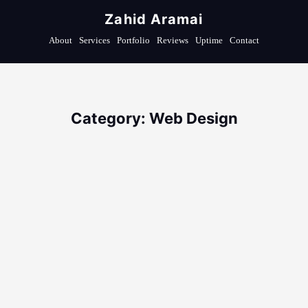
Zahid Aramai
About
Services
Portfolio
Reviews
Uptime
Contact
Category: Web Design